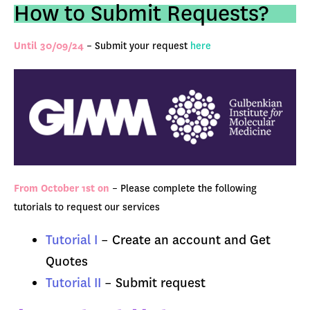
How to Submit Requests?
Until 30/09/24
– Submit your request
here
From October 1st on
–
Please complete the following
tutorials to request our services
Tutorial I
– Create an account and Get
Quotes
Tutorial II
– Submit request