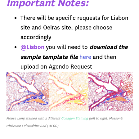
Important Notes:
There will be specific requests for Lisbon
site and Oeiras site, please choose
accordingly
@Lisbon
download the
you will need to
sample template file
here
and then
upload on Agendo Request
Mouse Lung stained with 3 different
Collagen Staining
(left to right: Masson’s
trichrome | Picrosirius Red | AFOG)