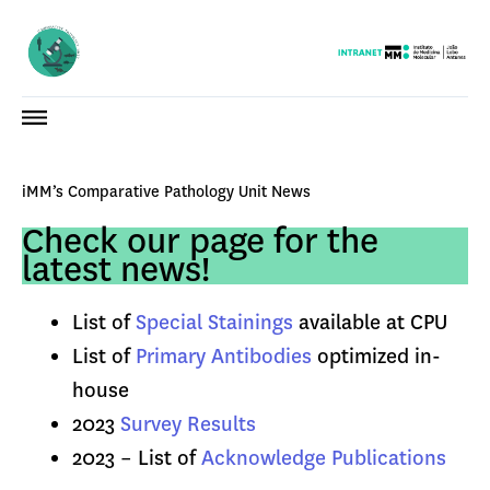
iMM’s Comparative Pathology Unit News
Check our page for the
latest news!
List of
Special Stainings
available at CPU
List of
Primary Antibodies
optimized in-
house
2023
Survey Results
2023 – List of
Acknowledge Publications