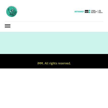
iMM. All rights reserved.